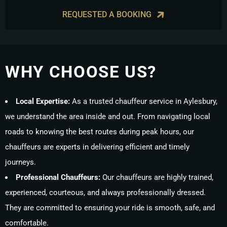
REQUESTED A BOOKING
WHY CHOOSE US?
Local Expertise:
As a trusted chauffeur service in Aylesbury,
we understand the area inside and out. From navigating local
roads to knowing the best routes during peak hours, our
chauffeurs are experts in delivering efficient and timely
journeys.
Professional Chauffeurs:
Our chauffeurs are highly trained,
experienced, courteous, and always professionally dressed.
They are committed to ensuring your ride is smooth, safe, and
comfortable.