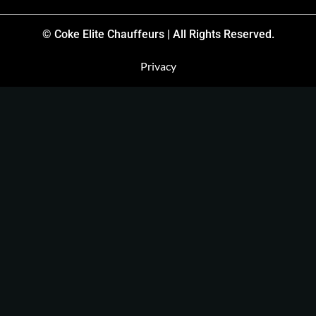
© Coke Elite Chauffeurs | All Rights Reserved.
Privacy