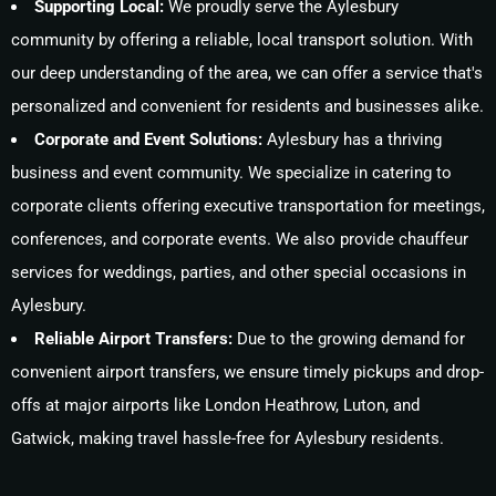
Supporting Local:
We proudly serve the Aylesbury
community by offering a reliable, local transport solution. With
our deep understanding of the area, we can offer a service that's
personalized and convenient for residents and businesses alike.
Corporate and Event Solutions:
Aylesbury has a thriving
business and event community. We specialize in catering to
corporate clients offering executive transportation for meetings,
conferences, and corporate events. We also provide chauffeur
services for weddings, parties, and other special occasions in
Aylesbury.
Reliable Airport Transfers:
Due to the growing demand for
convenient airport transfers, we ensure timely pickups and drop-
offs at major airports like London Heathrow, Luton, and
Gatwick, making travel hassle-free for Aylesbury residents.