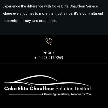
Experience the difference with
Coke Elite Chauffeur Service
–
where every journey is more than just a ride; it's a commitment
to comfort, luxury, and excellence.
PHONE
+44 208 212 7269