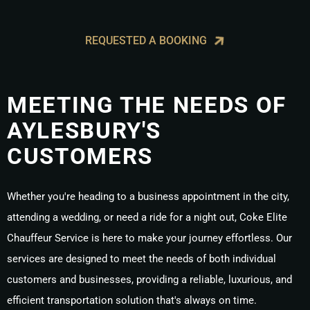
REQUESTED A BOOKING
MEETING THE NEEDS OF
AYLESBURY'S
CUSTOMERS
Whether you're heading to a business appointment in the city,
attending a wedding, or need a ride for a night out, Coke Elite
Chauffeur Service is here to make your journey effortless. Our
services are designed to meet the needs of both individual
customers and businesses, providing a reliable, luxurious, and
efficient transportation solution that's always on time.