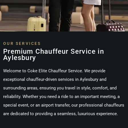
OUR SERVICES
Premium Chauffeur Service in
Aylesbury
Welcome to Coke Elite Chauffeur Service. We provide
exceptional chauffeur-driven services in
Aylesbury
and
surrounding areas, ensuring you travel in style, comfort, and
reliability. Whether you need a ride to an important meeting, a
special event, or an airport transfer, our professional chauffeurs
are dedicated to providing a seamless, luxurious experience.