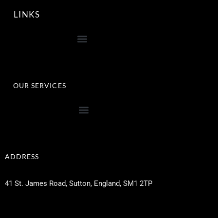
LINKS
OUR SERVICES
ADDRESS
41 St. James Road, Sutton, England, SM1 2TP