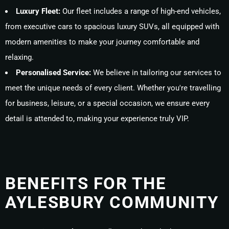
Luxury Fleet:
Our fleet includes a range of high-end vehicles,
from executive cars to spacious luxury SUVs, all equipped with
modern amenities to make your journey comfortable and
relaxing.
Personalised Service:
We believe in tailoring our services to
meet the unique needs of every client. Whether you're travelling
for business, leisure, or a special occasion, we ensure every
detail is attended to, making your experience truly VIP.
BENEFITS FOR THE
AYLESBURY COMMUNITY