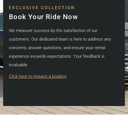
EXCLUSIVE COLLECTION
Book Your Ride Now
We measure success by the satisfaction of our
customers. Our dedicated team is here to address any
concerns, answer questions, and ensure your rental
experience exceeds expectations. Your feedback is
invaluable.
Click here to request a booking