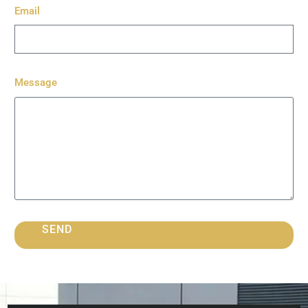
Email
Message
SEND