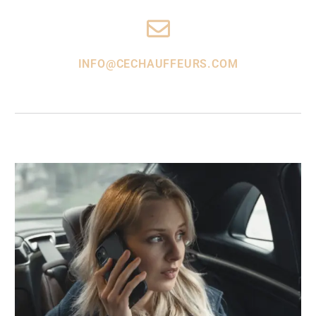
INFO@CECHAUFFEURS.COM