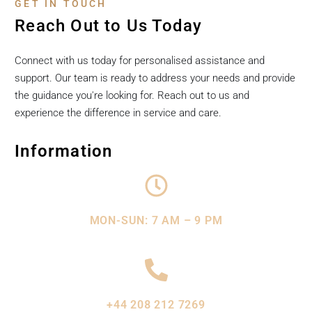
GET IN TOUCH
Reach Out to Us Today
Connect with us today for personalised assistance and
support. Our team is ready to address your needs and provide
the guidance you're looking for. Reach out to us and
experience the difference in service and care.
Information
MON-SUN: 7 AM – 9 PM
+44 208 212 7269