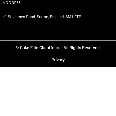
ADDRESS
41 St. James Road, Sutton, England, SM1 2TP
© Coke Elite Chauffeurs | All Rights Reserved.
Privacy