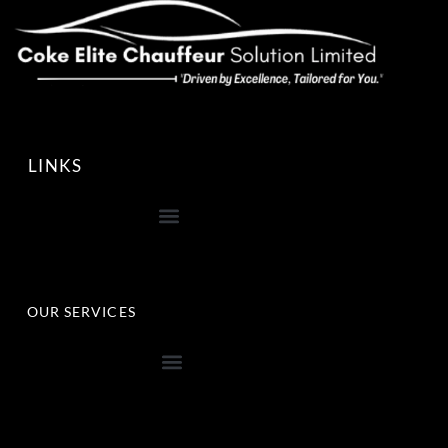
LINKS
OUR SERVICES