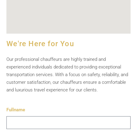
We're Here for You
Our professional chauffeurs are highly trained and
experienced individuals dedicated to providing exceptional
transportation services. With a focus on safety, reliability, and
customer satisfaction, our chauffeurs ensure a comfortable
and luxurious travel experience for our clients.
Fullname