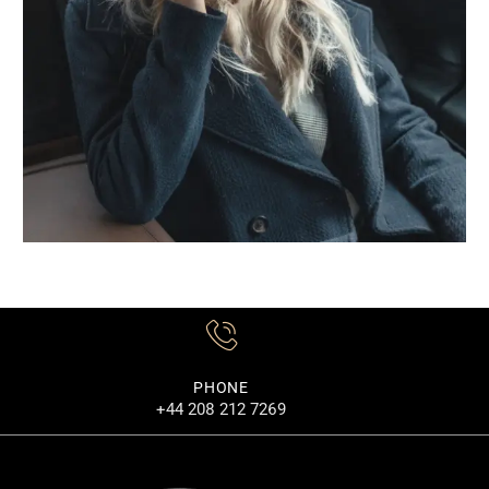
PHONE
+44 208 212 7269