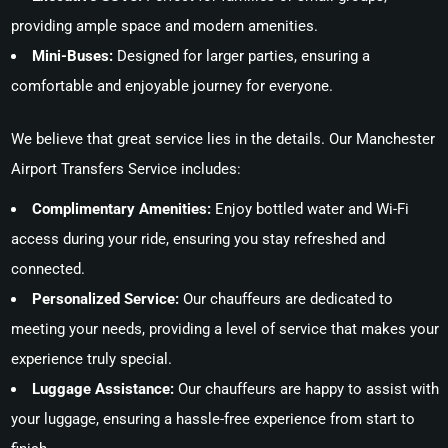
providing ample space and modern amenities.
Mini-Buses:
Designed for larger parties, ensuring a
comfortable and enjoyable journey for everyone.
We believe that great service lies in the details. Our Manchester
Airport Transfers Service includes:
Complimentary Amenities:
Enjoy bottled water and Wi-Fi
access during your ride, ensuring you stay refreshed and
connected.
Personalized Service:
Our chauffeurs are dedicated to
meeting your needs, providing a level of service that makes your
experience truly special.
Luggage Assistance:
Our chauffeurs are happy to assist with
your luggage, ensuring a hassle-free experience from start to