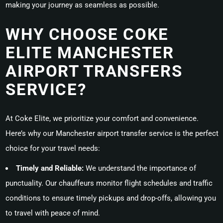
making your journey as seamless as possible.
WHY CHOOSE COKE
ELITE MANCHESTER
AIRPORT TRANSFERS
SERVICE?
At Coke Elite, we prioritize your comfort and convenience.
Here’s why our Manchester airport transfer service is the perfect
choice for your travel needs:
Timely and Reliable:
We understand the importance of
punctuality. Our chauffeurs monitor flight schedules and traffic
conditions to ensure timely pickups and drop-offs, allowing you
to travel with peace of mind.