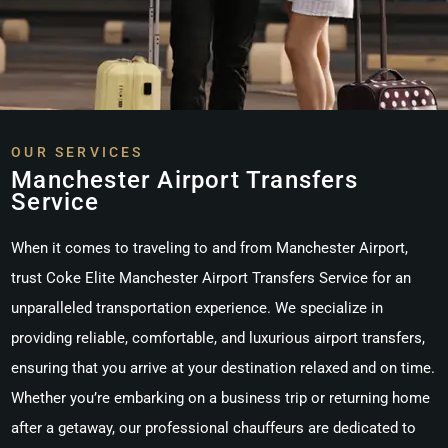
OUR SERVICES
Manchester Airport Transfers
Service
When it comes to traveling to and from Manchester Airport,
trust
Coke Elite Manchester Airport Transfers Service
for an
unparalleled transportation experience. We specialize in
providing reliable, comfortable, and luxurious airport transfers,
ensuring that you arrive at your destination relaxed and on time.
Whether you’re embarking on a business trip or returning home
after a getaway, our professional chauffeurs are dedicated to