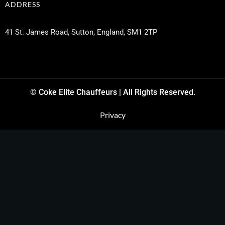
ADDRESS
41 St. James Road, Sutton, England, SM1 2TP
© Coke Elite Chauffeurs | All Rights Reserved.
Privacy