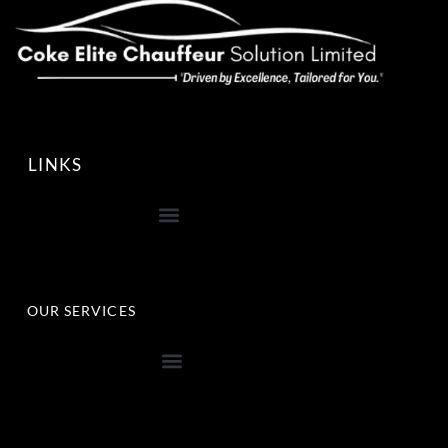
LINKS
OUR SERVICES