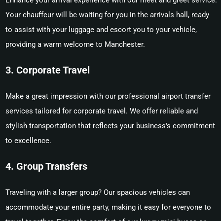
Enhance your arrival experience with our meet and greet service.
Your chauffeur will be waiting for you in the arrivals hall, ready
to assist with your luggage and escort you to your vehicle,
providing a warm welcome to Manchester.
3. Corporate Travel
Make a great impression with our professional airport transfer
services tailored for corporate travel. We offer reliable and
stylish transportation that reflects your business's commitment
to excellence.
4. Group Transfers
Traveling with a larger group? Our spacious vehicles can
accommodate your entire party, making it easy for everyone to