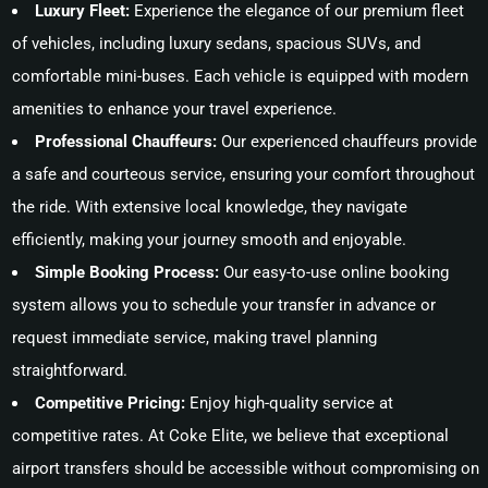
Luxury Fleet:
Experience the elegance of our premium fleet
of vehicles, including luxury sedans, spacious SUVs, and
comfortable mini-buses. Each vehicle is equipped with modern
amenities to enhance your travel experience.
Professional Chauffeurs:
Our experienced chauffeurs provide
a safe and courteous service, ensuring your comfort throughout
the ride. With extensive local knowledge, they navigate
efficiently, making your journey smooth and enjoyable.
Simple Booking Process:
Our easy-to-use online booking
system allows you to schedule your transfer in advance or
request immediate service, making travel planning
straightforward.
Competitive Pricing:
Enjoy high-quality service at
competitive rates. At Coke Elite, we believe that exceptional
airport transfers should be accessible without compromising on