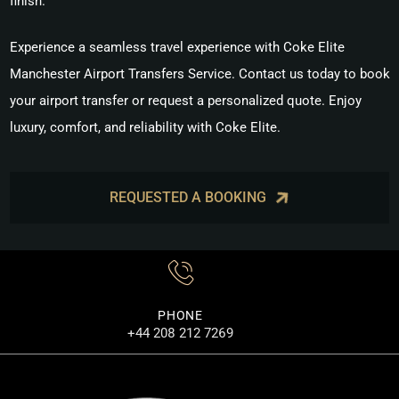
finish.
Experience a seamless travel experience with
Coke Elite
Manchester Airport Transfers Service
. Contact us today to book
your airport transfer or request a personalized quote. Enjoy
luxury, comfort, and reliability with Coke Elite.
REQUESTED A BOOKING
PHONE
+44 208 212 7269