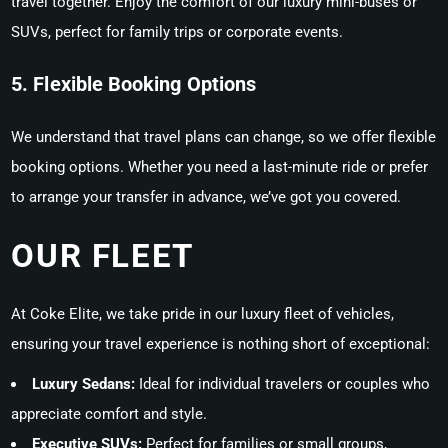
travel together. Enjoy the comfort of our luxury mini-buses or
SUVs, perfect for family trips or corporate events.
5. Flexible Booking Options
We understand that travel plans can change, so we offer flexible
booking options. Whether you need a last-minute ride or prefer
to arrange your transfer in advance, we’ve got you covered.
OUR FLEET
At Coke Elite, we take pride in our luxury fleet of vehicles,
ensuring your travel experience is nothing short of exceptional:
Luxury Sedans:
Ideal for individual travelers or couples who
appreciate comfort and style.
Executive SUVs:
Perfect for families or small groups,