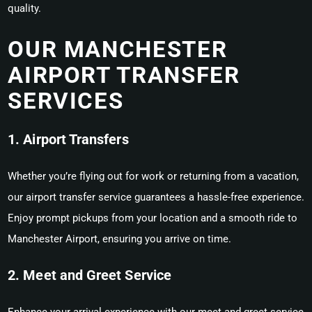
quality.
OUR MANCHESTER
AIRPORT TRANSFER
SERVICES
1. Airport Transfers
Whether you’re flying out for work or returning from a vacation,
our airport transfer service guarantees a hassle-free experience.
Enjoy prompt pickups from your location and a smooth ride to
Manchester Airport, ensuring you arrive on time.
2. Meet and Greet Service