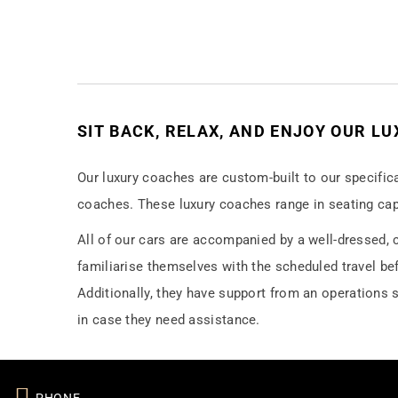
SIT BACK, RELAX, AND ENJOY OUR L
Our luxury coaches are custom-built to our specific
coaches. These luxury coaches range in seating cap
All of our cars are accompanied by a well-dressed, c
familiarise themselves with the scheduled travel befo
Additionally, they have support from an operations s
in case they need assistance.