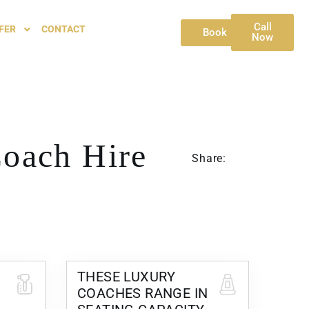
Call
FER
CONTACT
Book
Now
oach Hire
Share:
THESE LUXURY
COACHES RANGE IN