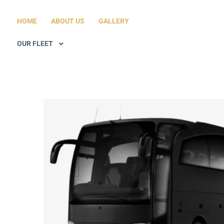
HOME
ABOUT US
GALLERY
OUR FLEET