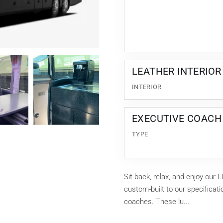
LEATHER INTERIOR
INTERIOR
EXECUTIVE COACH
TYPE
Sit back, relax, and enjoy o
custom-built to our specificat
coaches. These lu...