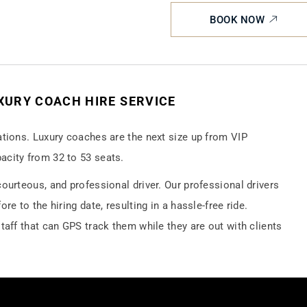
BOOK NOW
UXURY COACH HIRE SERVICE
ations. Luxury coaches are the next size up from VIP
acity from 32 to 53 seats.
ourteous, and professional driver. Our professional drivers
re to the hiring date, resulting in a hassle-free ride.
taff that can GPS track them while they are out with clients