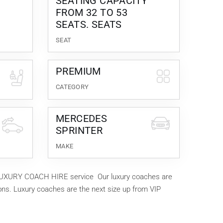
SEATING CAPACITY
FROM 32 TO 53
SEATS. SEATS
SEAT
PREMIUM
CATEGORY
MERCEDES
SPRINTER
MAKE
ur LUXURY COACH HIRE service Our luxury coaches are
ions. Luxury coaches are the next size up from VIP