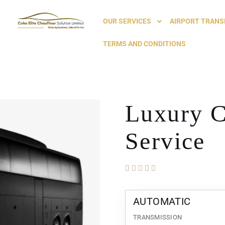
OUR SERVICES
AIRPORT TRANS
TERMS AND CONDITIONS
Luxury C
Service
AUTOMATIC
TRANSMISSION