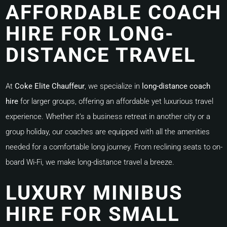
AFFORDABLE COACH
HIRE FOR LONG-
DISTANCE TRAVEL
At
Coke Elite Chauffeur
, we specialize in
long-distance coach
hire
for larger groups, offering an affordable yet luxurious travel
experience. Whether it’s a business retreat in another city or a
group holiday, our coaches are equipped with all the amenities
needed for a comfortable long journey. From reclining seats to on-
board Wi-Fi, we make long-distance travel a breeze.
LUXURY MINIBUS
HIRE FOR SMALL