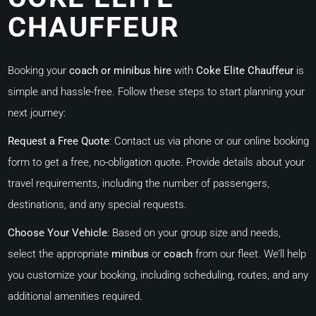
CHAUFFEUR
Booking your
coach or minibus hire
with
Coke Elite Chauffeur
is
simple and hassle-free. Follow these steps to start planning your
next journey:
Request a Free Quote
:
Contact us via phone or our online booking
form to get a free, no-obligation quote. Provide details about your
travel requirements, including the number of passengers,
destinations, and any special requests.
Choose Your Vehicle
:
Based on your group size and needs,
select the appropriate
minibus
or
coach
from our fleet. We’ll help
you customize your booking, including scheduling, routes, and any
additional amenities required.