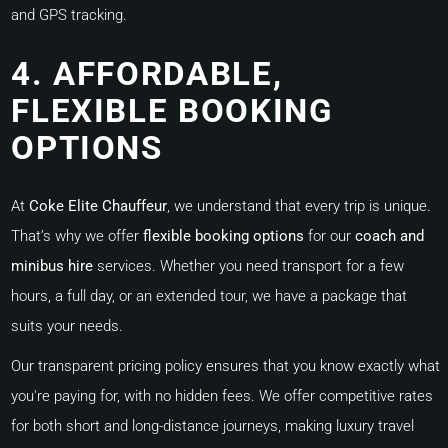
and GPS tracking.
4. AFFORDABLE,
FLEXIBLE BOOKING
OPTIONS
At
Coke Elite Chauffeur
, we understand that every trip is unique.
That’s why we offer
flexible booking options
for our
coach and
minibus hire
services. Whether you need transport for a few
hours, a full day, or an extended tour, we have a package that
suits your needs.
Our transparent pricing policy ensures that you know exactly what
you're paying for, with no hidden fees. We offer competitive rates
for both short and long-distance journeys, making luxury travel