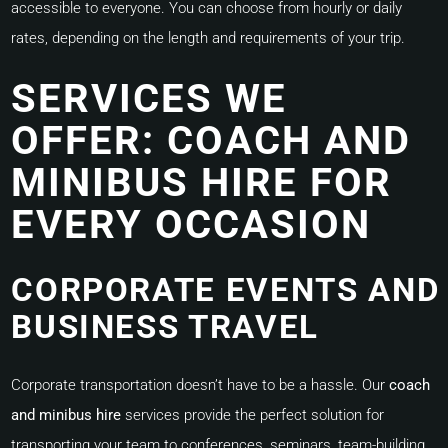
accessible to everyone. You can choose from hourly or daily
rates, depending on the length and requirements of your trip.
SERVICES WE
OFFER: COACH AND
MINIBUS HIRE FOR
EVERY OCCASION
CORPORATE EVENTS AND
BUSINESS TRAVEL
Corporate transportation doesn’t have to be a hassle. Our
coach
and minibus hire
services provide the perfect solution for
transporting your team to conferences, seminars, team-building