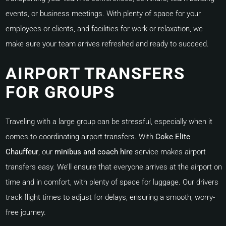
events, or business meetings. With plenty of space for your
employees or clients, and facilities for work or relaxation, we
make sure your team arrives refreshed and ready to succeed.
AIRPORT TRANSFERS
FOR GROUPS
Traveling with a large group can be stressful, especially when it
comes to coordinating airport transfers. With
Coke Elite
Chauffeur
, our
minibus and coach hire
service makes airport
transfers easy. We’ll ensure that everyone arrives at the airport on
time and in comfort, with plenty of space for luggage. Our drivers
track flight times to adjust for delays, ensuring a smooth, worry-
free journey.