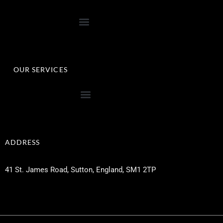
OUR SERVICES
ADDRESS
41 St. James Road, Sutton, England, SM1 2TP