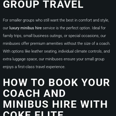
GROUP TRAVEL
For smaller groups who still want the best in comfort and style,
our
luxury minibus hire
service is the perfect option. Ideal for
family trips, small business outings, or special occasions, our
minibuses offer premium amenities without the size of a coach.
With options like leather seating, individual climate controls, and
extra luggage space, our minibuses ensure your small group
enjoys a first-class travel experience.
HOW TO BOOK YOUR
COACH AND
MINIBUS HIRE WITH
COKE ELITE