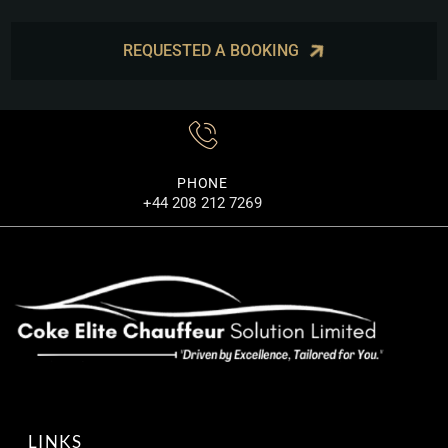
REQUESTED A BOOKING
PHONE
+44 208 212 7269
LINKS