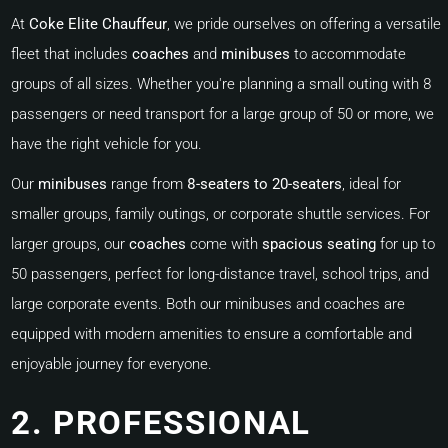
At
Coke Elite Chauffeur
, we pride ourselves on offering a versatile
fleet that includes
coaches
and
minibuses
to accommodate
groups of all sizes. Whether you're planning a small outing with 8
passengers or need transport for a large group of 50 or more, we
have the right vehicle for you.
Our
minibuses
range from
8-seaters to 20-seaters
, ideal for
smaller groups, family outings, or corporate shuttle services. For
larger groups, our
coaches
come with
spacious seating
for up to
50 passengers, perfect for long-distance travel, school trips, and
large corporate events. Both our minibuses and coaches are
equipped with modern amenities to ensure a comfortable and
enjoyable journey for everyone.
2. PROFESSIONAL