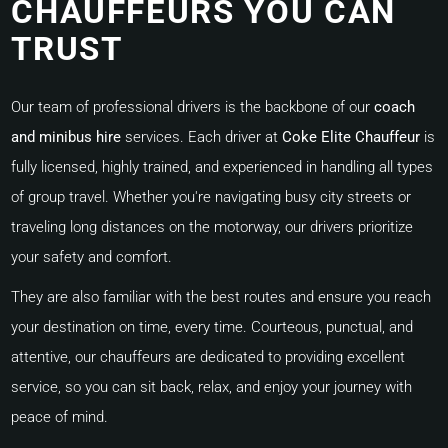
CHAUFFEURS YOU CAN
TRUST
Our team of professional drivers is the backbone of our
coach
and minibus hire
services. Each driver at
Coke Elite Chauffeur
is
fully licensed, highly trained, and experienced in handling all types
of group travel. Whether you're navigating busy city streets or
traveling long distances on the motorway, our drivers prioritize
your safety and comfort.
They are also familiar with the best routes and ensure you reach
your destination on time, every time. Courteous, punctual, and
attentive, our chauffeurs are dedicated to providing excellent
service, so you can sit back, relax, and enjoy your journey with
peace of mind.