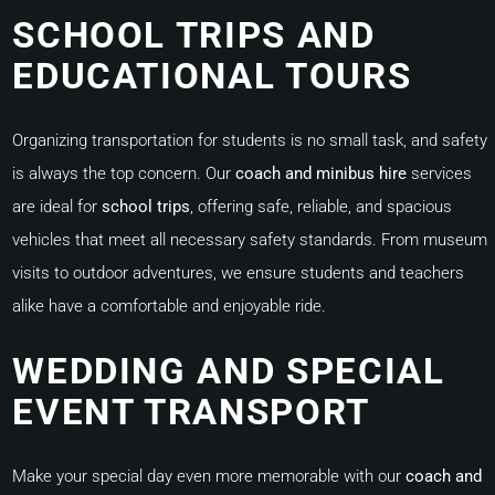
SCHOOL TRIPS AND
EDUCATIONAL TOURS
Organizing transportation for students is no small task, and safety
is always the top concern. Our
coach and minibus hire
services
are ideal for
school trips
, offering safe, reliable, and spacious
vehicles that meet all necessary safety standards. From museum
visits to outdoor adventures, we ensure students and teachers
alike have a comfortable and enjoyable ride.
WEDDING AND SPECIAL
EVENT TRANSPORT
Make your special day even more memorable with our
coach and