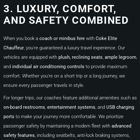
3. LUXURY, COMFORT,
AND SAFETY COMBINED
When you book a
coach or minibus hire
with
Coke Elite
Chauffeur
, you're guaranteed a luxury travel experience. Our
vehicles are equipped with
plush, reclining seats
,
ample legroom
,
and
individual air conditioning controls
to provide maximum
comfort. Whether you’re on a short trip or a long journey, we
ensure every passenger travels in style.
For longer trips, our coaches feature additional amenities such as
on-board restrooms
,
entertainment systems
, and
USB charging
ports
to make your journey more comfortable. We prioritize
passenger safety by maintaining a modern fleet with
advanced
safety features
, including seatbelts, anti-lock braking systems,