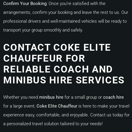
Confirm Your Booking
:
Once you’re satisfied with the
arrangements, confirm your booking and leave the rest to us. Our
professional drivers and well-maintained vehicles will be ready to
transport your group smoothly and safely.
CONTACT COKE ELITE
CHAUFFEUR FOR
RELIABLE COACH AND
MINIBUS HIRE SERVICES
Whether you need
minibus hire
for a small group or
coach hire
for a large event,
Coke Elite Chauffeur
is here to make your travel
experience easy, comfortable, and enjoyable. Contact us today for
a personalized travel solution tailored to your needs!