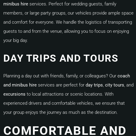
minibus hire
services. Perfect for wedding guests, family
members, or large party groups, our vehicles provide ample space
and comfort for everyone. We handle the logistics of transporting
guests to and from the venue, allowing you to focus on enjoying
your big day.
DAY TRIPS AND TOURS
Planning a day out with friends, family, or colleagues? Our
coach
and minibus hire
services are perfect for
day trips
,
city tours
, and
excursions
to local attractions or scenic locations. With
experienced drivers and comfortable vehicles, we ensure that
your group enjoys the journey as much as the destination.
COMFORTABLE AND