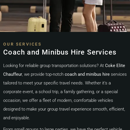
OUR SERVICES
Coach and Minibus Hire Services
Looking for reliable group transportation solutions? At
Coke Elite
Chauffeur
, we provide top-notch
coach and minibus hire
services
tailored to meet your specific travel needs. Whether it’s a
corporate event, a school trip, a family gathering, or a special
occasion, we offer a fleet of modern, comfortable vehicles
designed to make your group travel experience smooth, efficient,
and enjoyable.
From small groups to large parties, we have the perfect vehicle