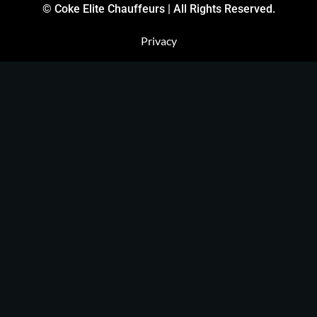
© Coke Elite Chauffeurs | All Rights Reserved.
Privacy