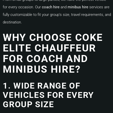
for every occasion. Our
coach hire
and
minibus hire
services are
fully customizable to fit your group’s size, travel requirements, and
destination.
WHY CHOOSE COKE
ELITE CHAUFFEUR
FOR COACH AND
MINIBUS HIRE?
1. WIDE RANGE OF
VEHICLES FOR EVERY
GROUP SIZE