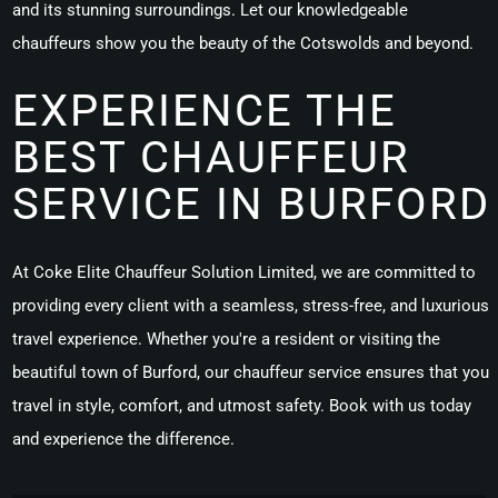
and its stunning surroundings. Let our knowledgeable
chauffeurs show you the beauty of the Cotswolds and beyond.
EXPERIENCE THE
BEST CHAUFFEUR
SERVICE IN BURFORD
At Coke Elite Chauffeur Solution Limited, we are committed to
providing every client with a seamless, stress-free, and luxurious
travel experience. Whether you're a resident or visiting the
beautiful town of Burford, our chauffeur service ensures that you
travel in style, comfort, and utmost safety. Book with us today
and experience the difference.