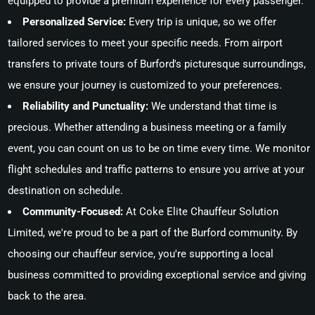
equipped to provide a premium experience for every passenger.
Personalized Service:
Every trip is unique, so we offer
tailored services to meet your specific needs. From airport
transfers to private tours of Burford's picturesque surroundings,
we ensure your journey is customized to your preferences.
Reliability and Punctuality:
We understand that time is
precious. Whether attending a business meeting or a family
event, you can count on us to be on time every time. We monitor
flight schedules and traffic patterns to ensure you arrive at your
destination on schedule.
Community-Focused:
At Coke Elite Chauffeur Solution
Limited, we're proud to be a part of the Burford community. By
choosing our chauffeur service, you're supporting a local
business committed to providing exceptional service and giving
back to the area.