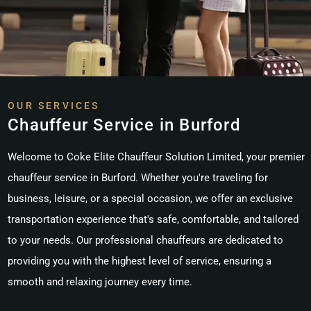
OUR SERVICES
Chauffeur Service in Burford
Welcome to Coke Elite Chauffeur Solution Limited, your premier
chauffeur service in Burford. Whether you're traveling for
business, leisure, or a special occasion, we offer an exclusive
transportation experience that's safe, comfortable, and tailored
to your needs. Our professional chauffeurs are dedicated to
providing you with the highest level of service, ensuring a
smooth and relaxing journey every time.