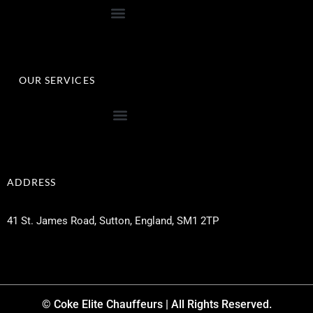
OUR SERVICES
ADDRESS
41 St. James Road, Sutton, England, SM1 2TP
© Coke Elite Chauffeurs | All Rights Reserved.