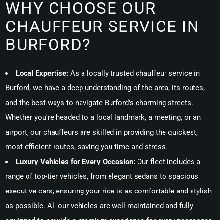
WHY CHOOSE OUR
CHAUFFEUR SERVICE IN
BURFORD?
Local Expertise:
As a locally trusted chauffeur service in
Burford, we have a deep understanding of the area, its routes,
and the best ways to navigate Burford's charming streets.
Whether you're headed to a local landmark, a meeting, or an
airport, our chauffeurs are skilled in providing the quickest,
most efficient routes, saving you time and stress.
Luxury Vehicles for Every Occasion:
Our fleet includes a
range of top-tier vehicles, from elegant sedans to spacious
executive cars, ensuring your ride is as comfortable and stylish
as possible. All our vehicles are well-maintained and fully