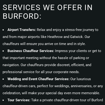
SERVICES WE OFFER IN
BURFORD:
Airport Transfers:
Relax and enjoy a stress-free journey to
and from major airports like Heathrow and Gatwick. Our
chauffeurs will ensure you arrive on time and in style.
Business Chauffeur Services:
Impress your clients or get to
that important meeting without the hassle of parking or
navigation. Our chauffeurs provide discreet, efficient, and
professional service for all your corporate needs.
Wedding and Event Chauffeur Services:
Our luxurious
chauffeur-driven cars, perfect for weddings, anniversaries, or any
celebration, will make your special day even more memorable.
Tour Services:
Take a private chauffeur-driven tour of Burford