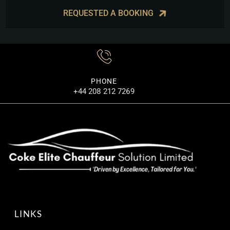
REQUESTED A BOOKING
PHONE
+44 208 212 7269
LINKS