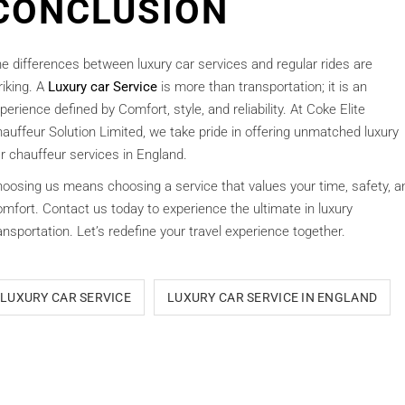
CONCLUSION
e differences between luxury car services and regular rides are
riking. A
Luxury car Service
is more than transportation; it is an
perience defined by Comfort, style, and reliability. At Coke Elite
auffeur Solution Limited, we take pride in offering unmatched luxury
r chauffeur services in England.
oosing us means choosing a service that values your time, safety, a
mfort. Contact us today to experience the ultimate in luxury
ansportation. Let’s redefine your travel experience together.
LUXURY CAR SERVICE
LUXURY CAR SERVICE IN ENGLAND