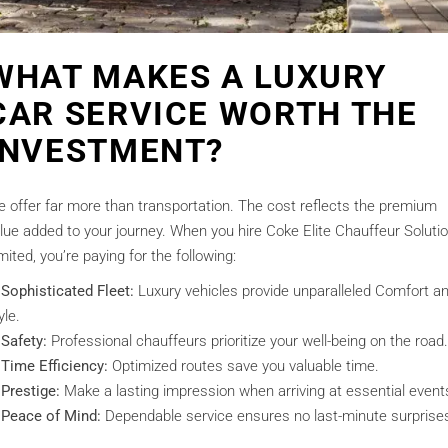
WHAT MAKES A LUXURY
CAR SERVICE WORTH THE
INVESTMENT?
 offer far more than transportation. The cost reflects the premium
lue added to your journey. When you hire Coke Elite Chauffeur Soluti
mited, you’re paying for the following:
Sophisticated Fleet:
Luxury vehicles provide unparalleled Comfort a
yle.
Safety:
Professional chauffeurs prioritize your well-being on the road.
Time Efficiency:
Optimized routes save you valuable time.
Prestige:
Make a lasting impression when arriving at essential event
Peace of Mind:
Dependable service ensures no last-minute surprise