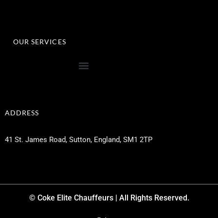
OUR SERVICES
ADDRESS
41 St. James Road, Sutton, England, SM1 2TP
© Coke Elite Chauffeurs | All Rights Reserved.