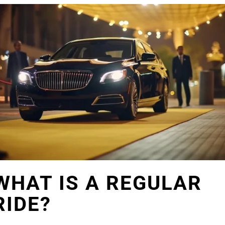
WHAT IS A REGULAR
RIDE?