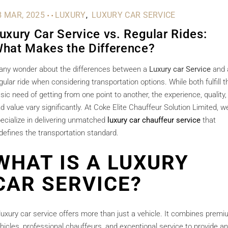
.
.
8 MAR, 2025
LUXURY
LUXURY CAR SERVICE
uxury Car Service vs. Regular Rides:
hat Makes the Difference?
ny wonder about the differences between a
Luxury car Service
and 
gular ride when considering transportation options. While both fulfill t
sic need of getting from one point to another, the experience, quality,
d value vary significantly. At Coke Elite Chauffeur Solution Limited, w
ecialize in delivering unmatched
luxury car chauffeur service
that
defines the transportation standard.
WHAT IS A LUXURY
CAR SERVICE?
luxury car service offers more than just a vehicle. It combines prem
hicles, professional chauffeurs, and exceptional service to provide an