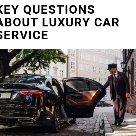
KEY QUESTIONS
ABOUT LUXURY CAR
SERVICE