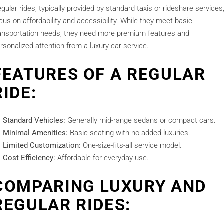
gular rides, typically provided by standard taxis or rideshare services
cus on affordability and accessibility. While they meet basic
ansportation needs, they need more premium features and
rsonalized attention from a luxury car service.
FEATURES OF A REGULAR
RIDE:
Standard Vehicles:
Generally mid-range sedans or compact cars.
Minimal Amenities:
Basic seating with no added luxuries.
Limited Customization:
One-size-fits-all service model.
Cost Efficiency:
Affordable for everyday use.
COMPARING LUXURY AND
REGULAR RIDES: