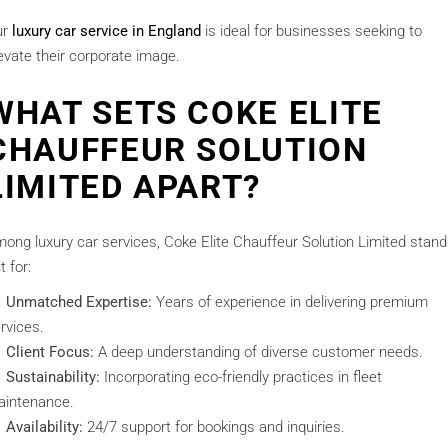
ur
luxury car service in England
is ideal for businesses seeking to
evate their corporate image.
WHAT SETS COKE ELITE
CHAUFFEUR SOLUTION
LIMITED APART?
ong luxury car services, Coke Elite Chauffeur Solution Limited stan
t for:
Unmatched Expertise:
Years of experience in delivering premium
rvices.
Client Focus:
A deep understanding of diverse customer needs.
Sustainability:
Incorporating eco-friendly practices in fleet
intenance.
Availability:
24/7 support for bookings and inquiries.