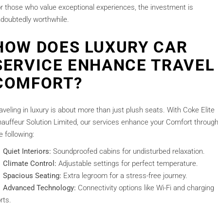
r those who value exceptional experiences, the investment is
doubtedly worthwhile.
HOW DOES LUXURY CAR
SERVICE ENHANCE TRAVEL
COMFORT?
aveling in luxury is about more than just plush seats. With Coke Elite
auffeur Solution Limited, our services enhance your Comfort throug
e following:
Quiet Interiors:
Soundproofed cabins for undisturbed relaxation.
Climate Control:
Adjustable settings for perfect temperature.
Spacious Seating:
Extra legroom for a stress-free journey.
Advanced Technology:
Connectivity options like Wi-Fi and charging
rts.