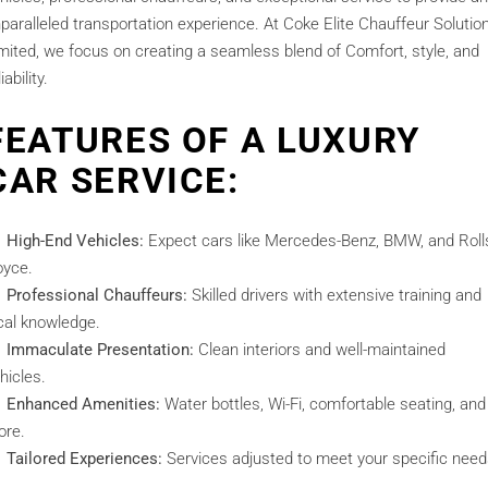
paralleled transportation experience. At Coke Elite Chauffeur Solutio
mited, we focus on creating a seamless blend of Comfort, style, and
iability.
FEATURES OF A LUXURY
CAR SERVICE:
High-End Vehicles:
Expect cars like Mercedes-Benz, BMW, and Roll
yce.
Professional Chauffeurs:
Skilled drivers with extensive training and
cal knowledge.
Immaculate Presentation:
Clean interiors and well-maintained
hicles.
Enhanced Amenities:
Water bottles, Wi-Fi, comfortable seating, and
ore.
Tailored Experiences:
Services adjusted to meet your specific need