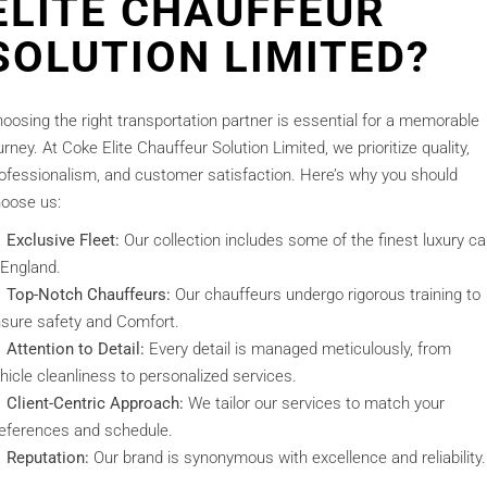
ELITE CHAUFFEUR
SOLUTION LIMITED?
oosing the right transportation partner is essential for a memorable
urney. At Coke Elite Chauffeur Solution Limited, we prioritize quality,
ofessionalism, and customer satisfaction. Here’s why you should
oose us:
Exclusive Fleet:
Our collection includes some of the finest luxury ca
 England.
Top-Notch Chauffeurs:
Our chauffeurs undergo rigorous training to
sure safety and Comfort.
Attention to Detail:
Every detail is managed meticulously, from
hicle cleanliness to personalized services.
Client-Centric Approach:
We tailor our services to match your
eferences and schedule.
Reputation:
Our brand is synonymous with excellence and reliability.