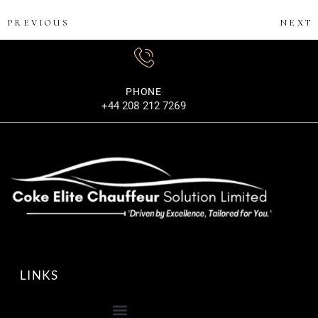
PREVIOUS
NEXT
PHONE
+44 208 212 7269
LINKS