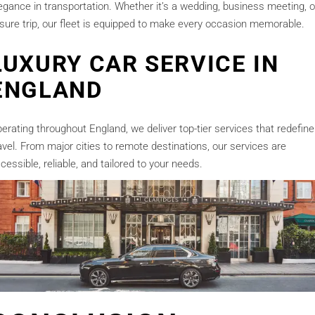
egance in transportation. Whether it’s a wedding, business meeting, o
isure trip, our fleet is equipped to make every occasion memorable.
LUXURY CAR SERVICE IN
ENGLAND
erating throughout England, we deliver top-tier services that redefine
avel. From major cities to remote destinations, our services are
cessible, reliable, and tailored to your needs.