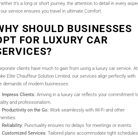
ether it’s a long or short journey, the attention to detail in every aspe
 our service ensures you travel in ultimate Comfort.
WHY SHOULD BUSINESSES
OPT FOR LUXURY CAR
SERVICES?
rporate clients have much to gain from using a luxury car service. At
ke Elite Chauffeur Solution Limited, our services align perfectly with
e demands of modern businesses:
Impress Clients:
Arriving in a luxury car reflects your commitment t
ality and professionalism.
Productivity on the Go:
Work seamlessly with Wi-Fi and other
enities.
Reliability:
Punctuality ensures no delays for meetings or events.
Customized Services:
Tailored plans accommodate tight schedules