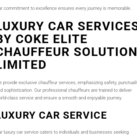
r commitment to excellence ensures every journey is memorable.
LUXURY CAR SERVICE
BY COKE ELITE
CHAUFFEUR SOLUTIO
LIMITED
 provide exclusive chauffeur services, emphasizing safety, punctualit
d sophistication. Our professional chauffeurs are trained to deliver
rld-class service and ensure a smooth and enjoyable journey.
LUXURY CAR SERVICE
r luxury car service caters to individuals and businesses seeking