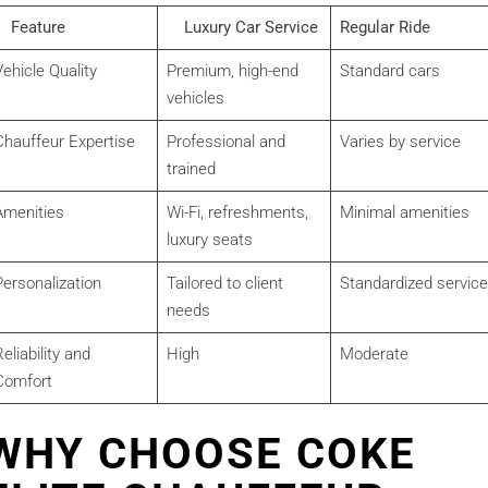
Feature
Luxury Car Service
Regular Ride
ehicle Quality
Premium, high-end
Standard cars
vehicles
Chauffeur Expertise
Professional and
Varies by service
trained
Amenities
Wi-Fi, refreshments,
Minimal amenities
luxury seats
Personalization
Tailored to client
Standardized service
needs
eliability and
High
Moderate
Comfort
WHY CHOOSE COKE