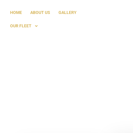
HOME
ABOUT US
GALLERY
OUR FLEET