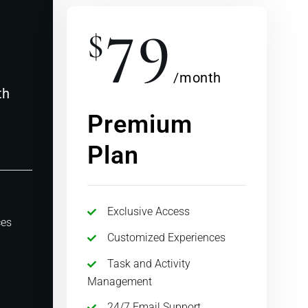
79
$
/month
th
Premium
Plan
Exclusive Access
ces
Customized Experiences
Task and Activity
Management
24/7 Email Support