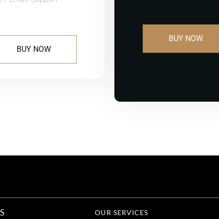
BUY NOW
BUY NOW
S
OUR SERVICES