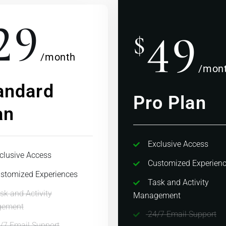
29
49
$
/month
/mon
andard
Pro Plan
an
Exclusive Access
clusive Access
Customized Experien
stomized Experiences
Task and Activity
sk and Activity
Management
ement
24/7 Email Support
/7 Email Support