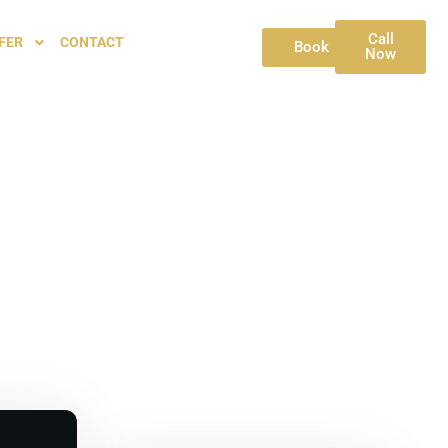
Call
FER
CONTACT
Book
Now