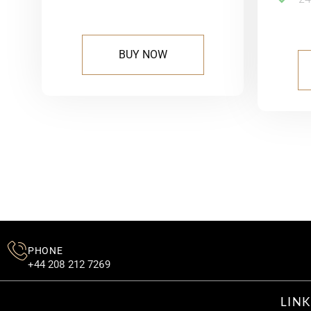
BUY NOW
PHONE
+44 208 212 7269
LINK