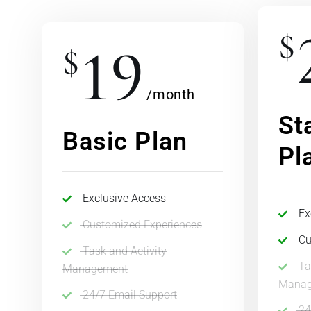
$
19
$
/month
St
Basic Plan
Pl
Exclusive Access
Ex
Customized Experiences
Cu
Task and Activity
Ta
Management
Manag
24/7 Email Support
24