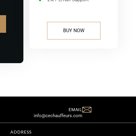
BUY NOW
EMAIL
info@cechauffeurs.com
ADDRESS