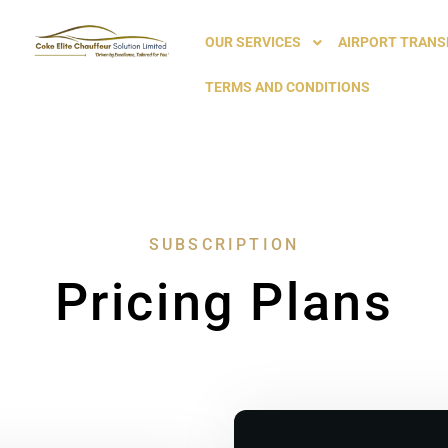
OUR SERVICES
AIRPORT TRANS
TERMS AND CONDITIONS
SUBSCRIPTION
Pricing Plans