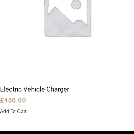
Electric Vehicle Charger
£
450.00
Add To Cart