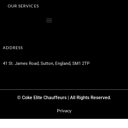
OUR SERVICES
ADDRESS
41 St. James Road, Sutton, England, SM1 2TP
© Coke Elite Chauffeurs | All Rights Reserved.
Privacy