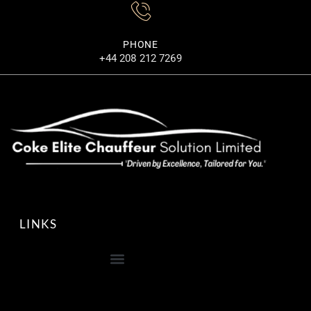
PHONE
+44 208 212 7269
LINKS