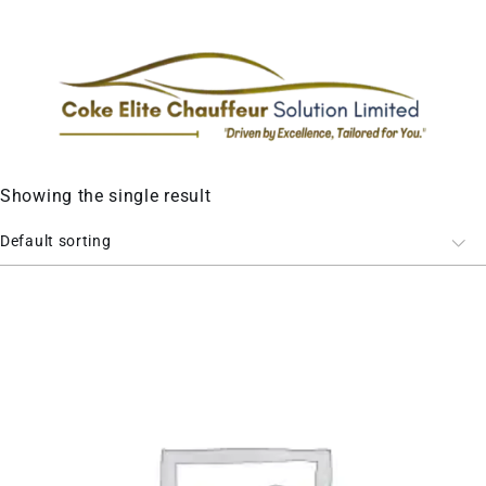
Showing the single result
Default sorting