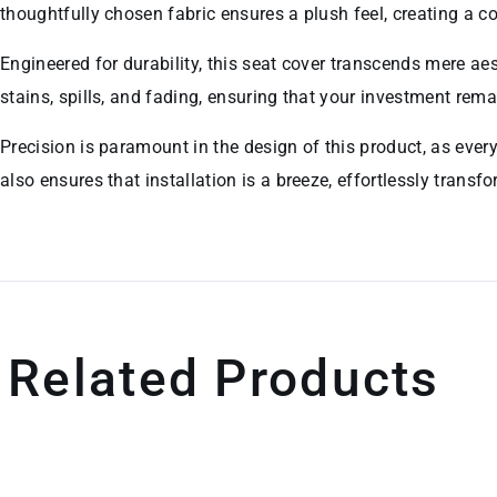
thoughtfully chosen fabric ensures a plush feel, creating a 
Engineered for durability, this seat cover transcends mere aest
stains, spills, and fading, ensuring that your investment rema
Precision is paramount in the design of this product, as ever
also ensures that installation is a breeze, effortlessly transf
Related Products