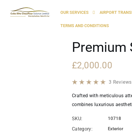
OUR SERVICES
AIRPORT TRANS
TERMS AND CONDITIONS
Premium 
£
2,000.00
3
Reviews
Crafted with meticulous atte
combines luxurious aesthetic
SKU:
10718
Category:
Exterior