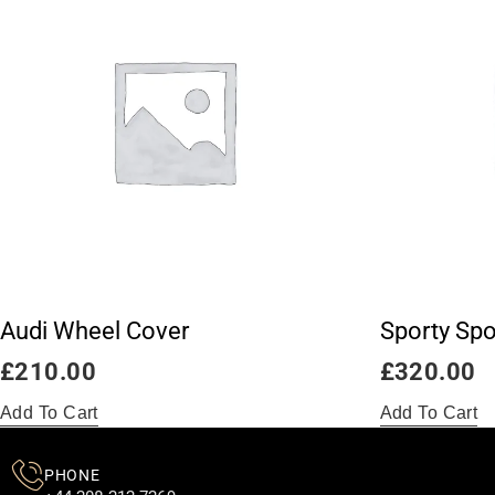
Audi Wheel Cover
Sporty Spo
£
210.00
£
320.00
Add To Cart
Add To Cart
PHONE