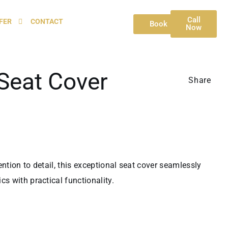
Call
FER
CONTACT
Book
Now
Seat Cover
Share
ntion to detail, this exceptional seat cover seamlessly
s with practical functionality.