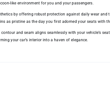
cocoon-like environment for you and your passengers.
hetics by offering robust protection against daily wear and tear
ins as pristine as the day you first adorned your seats with th
y contour and seam aligns seamlessly with your vehicle’s seats
orming your car’s interior into a haven of elegance.