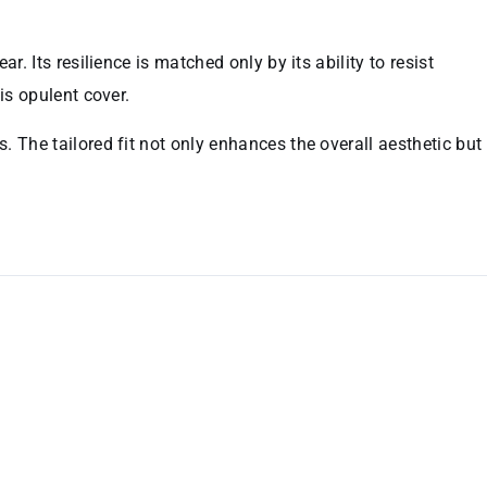
. Its resilience is matched only by its ability to resist
is opulent cover.
. The tailored fit not only enhances the overall aesthetic but