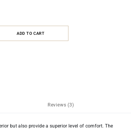
ADD TO CART
Reviews (3)
erior but also provide a superior level of comfort. The