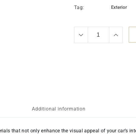
Tag:
Exterior
Additional information
rials that not only enhance the visual appeal of your car’s int