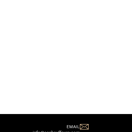
EMAIL