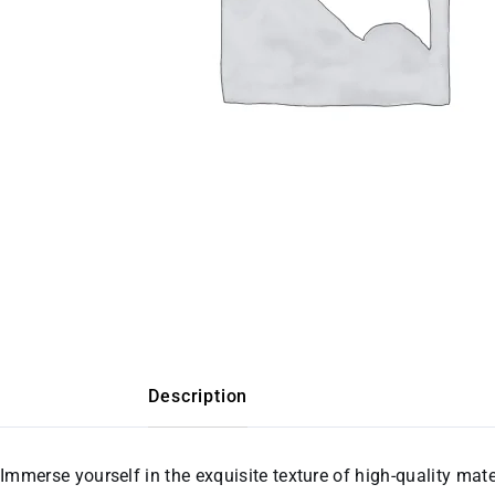
Description
Immerse yourself in the exquisite texture of high-quality mate