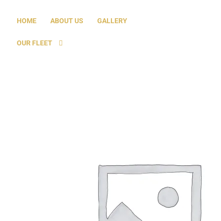
HOME
ABOUT US
GALLERY
OUR FLEET