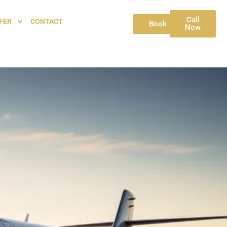
Call
FER
CONTACT
Book
Now