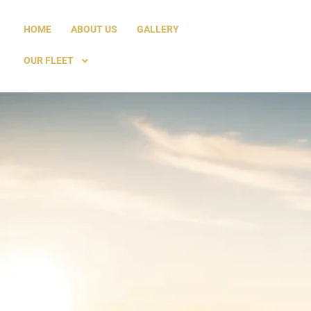
HOME
ABOUT US
GALLERY
OUR FLEET