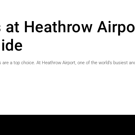
 at Heathrow Airpo
ide
 are a top choice. At Heathrow Airport, one of the world’s busiest and