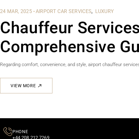
.
24 MAR, 2025
AIRPORT CAR SERVICES
LUXURY
Chauffeur Services
Comprehensive Gu
Regarding comfort, convenience, and style, airport chauffeur services
VIEW MORE
PHONE
+44 208 212 7269