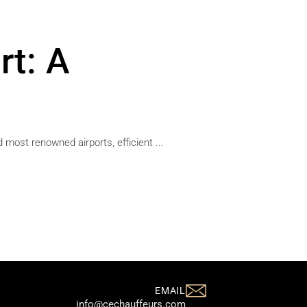
rt: A
 most renowned airports, efficient ...
EMAIL
info@cechauffeurs.com