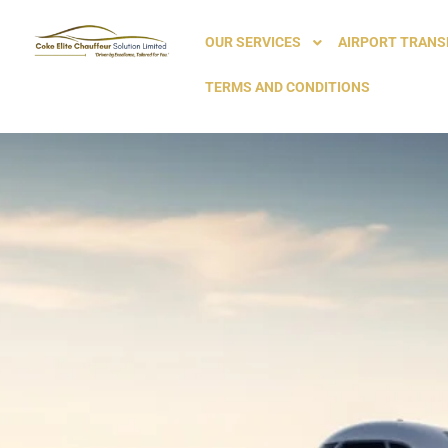
OUR SERVICES
AIRPORT TRANS
TERMS AND CONDITIONS