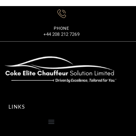
MORE DETAILS
PHONE
+44 208 212 7269
LINKS