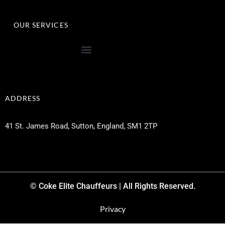
OUR SERVICES
ADDRESS
41 St. James Road, Sutton, England, SM1 2TP
© Coke Elite Chauffeurs | All Rights Reserved.
Privacy