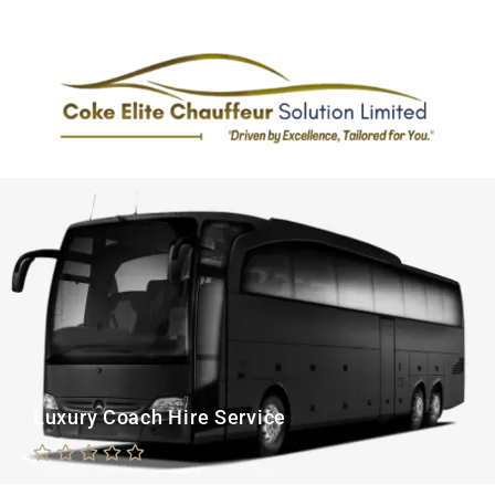
Luxury Coach Hire Service