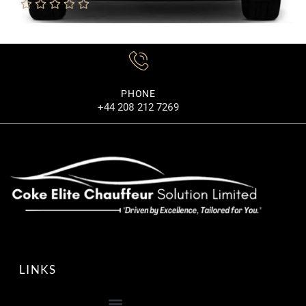
MORE DETAILS
PHONE
+44 208 212 7269
LINKS