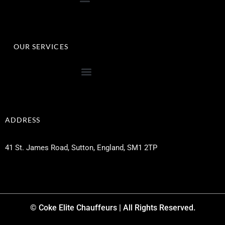
OUR SERVICES
ADDRESS
41 St. James Road, Sutton, England, SM1 2TP
© Coke Elite Chauffeurs | All Rights Reserved.