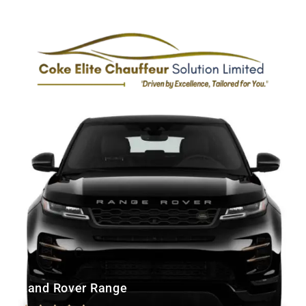
110
£
Land Rover Range