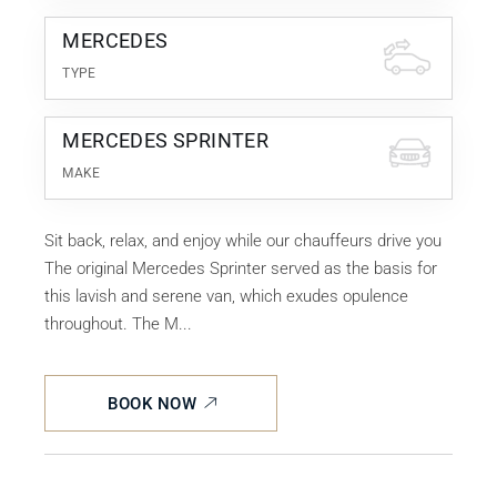
MERCEDES
TYPE
MERCEDES SPRINTER
MAKE
Sit back, relax, and enjoy while our chauffeurs drive you
The original Mercedes Sprinter served as the basis for
this lavish and serene van, which exudes opulence
throughout. The M...
BOOK NOW