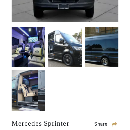
Mercedes Sprinter
Share: