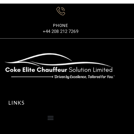
PHONE
+44 208 212 7269
LINKS