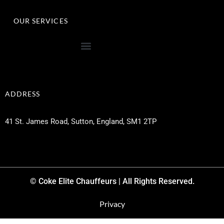
OUR SERVICES
ADDRESS
41 St. James Road, Sutton, England, SM1 2TP
© Coke Elite Chauffeurs | All Rights Reserved.
Privacy