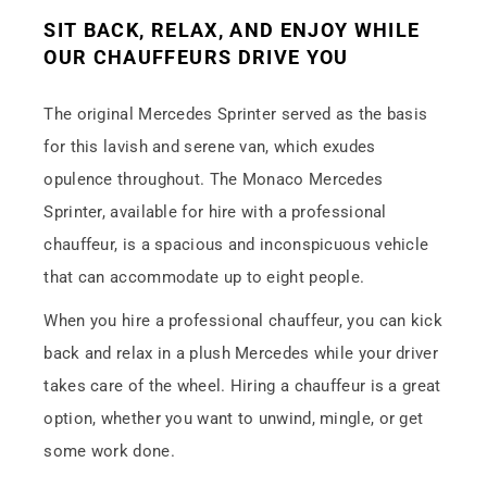
SIT BACK, RELAX, AND ENJOY WHILE
OUR CHAUFFEURS DRIVE YOU
The original Mercedes Sprinter served as the basis
for this lavish and serene van, which exudes
opulence throughout. The Monaco Mercedes
Sprinter, available for hire with a professional
chauffeur, is a spacious and inconspicuous vehicle
that can accommodate up to eight people.
When you hire a professional chauffeur, you can kick
back and relax in a plush Mercedes while your driver
takes care of the wheel. Hiring a chauffeur is a great
option, whether you want to unwind, mingle, or get
some work done.