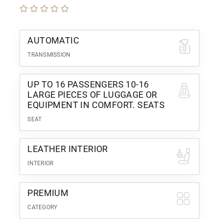
AUTOMATIC
TRANSMISSION
UP TO 16 PASSENGERS 10-16
LARGE PIECES OF LUGGAGE OR
EQUIPMENT IN COMFORT. SEATS
SEAT
LEATHER INTERIOR
INTERIOR
PREMIUM
CATEGORY