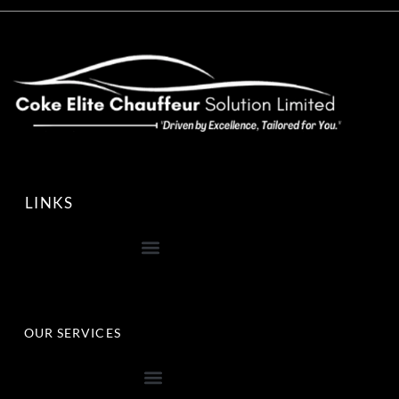
LINKS
OUR SERVICES