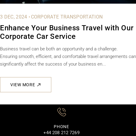
.
3 DEC, 2024
CORPORATE TRANSPORTATION
Enhance Your Business Travel with Our
Corporate Car Service
Business travel can be both an opportunity and a challenge.
Ensuring smooth, efficient, and comfortable travel arrangements can
significantly affect the success of your business en...
VIEW MORE
PHONE
+44 208 212 7269