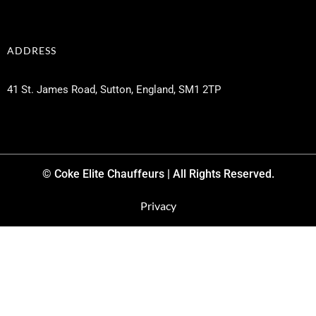
ADDRESS
41 St. James Road, Sutton, England, SM1 2TP
© Coke Elite Chauffeurs | All Rights Reserved.
Privacy