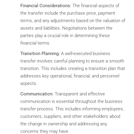
Financial Considerations:
The financial aspects of
the transfer include the purchase price, payment
terms, and any adjustments based on the valuation of
assets and liabilities. Negotiations between the
parties play a crucial role in determining these
financial terms.
Transition Planning:
A well-executed business
transfer involves careful planning to ensure a smooth
transition. This includes creating a transition plan that
addresses key operational, financial, and personnel
aspects.
Communication:
Transparent and effective
communication is essential throughout the business
transfer process. This includes informing employees,
customers, suppliers, and other stakeholders about
the change in ownership and addressing any
concerns they may have.