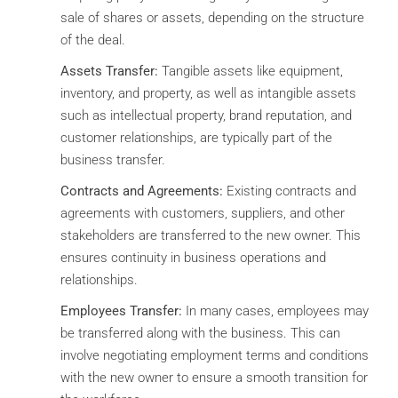
sale of shares or assets, depending on the structure
of the deal.
Assets Transfer:
Tangible assets like equipment,
inventory, and property, as well as intangible assets
such as intellectual property, brand reputation, and
customer relationships, are typically part of the
business transfer.
Contracts and Agreements:
Existing contracts and
agreements with customers, suppliers, and other
stakeholders are transferred to the new owner. This
ensures continuity in business operations and
relationships.
Employees Transfer:
In many cases, employees may
be transferred along with the business. This can
involve negotiating employment terms and conditions
with the new owner to ensure a smooth transition for