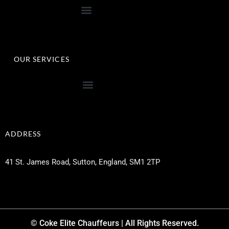
OUR SERVICES
ADDRESS
41 St. James Road, Sutton, England, SM1 2TP
© Coke Elite Chauffeurs | All Rights Reserved.