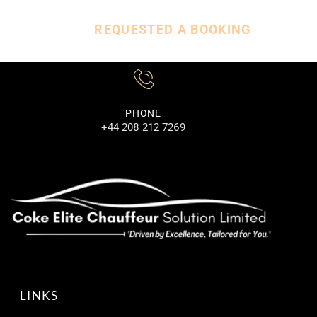
REQUESTED A BOOKING
PHONE
+44 208 212 7269
LINKS