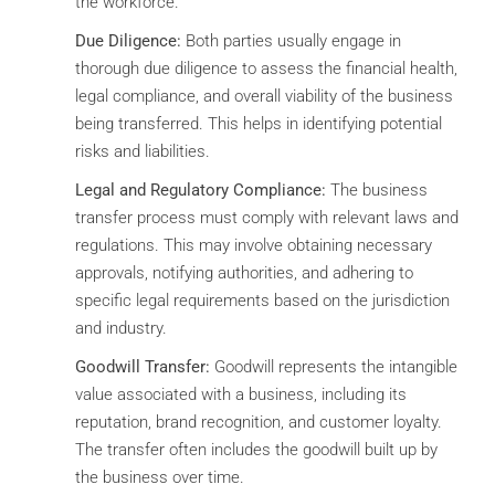
the workforce.
Due Diligence:
Both parties usually engage in
thorough due diligence to assess the financial health,
legal compliance, and overall viability of the business
being transferred. This helps in identifying potential
risks and liabilities.
Legal and Regulatory Compliance:
The business
transfer process must comply with relevant laws and
regulations. This may involve obtaining necessary
approvals, notifying authorities, and adhering to
specific legal requirements based on the jurisdiction
and industry.
Goodwill Transfer:
Goodwill represents the intangible
value associated with a business, including its
reputation, brand recognition, and customer loyalty.
The transfer often includes the goodwill built up by
the business over time.