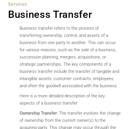
Services
Business Transfer
Business transfer refers to the process of
transferring ownership, control, and assets of a
business from one party to another. This can occur
for various reasons, such as the sale of a business,
succession planning, mergers, acquisitions, or
strategic partnerships. The key components of a
business transfer include the transfer of tangible and
intangible assets, customer contracts, employees,
and often the goodwill associated with the business.
Here is a more detailed description of the key
aspects of a business transfer:
Ownership Transfer:
The transfer involves the change
of ownership from the current owner(s) to the
acquiring party. This change may occur through the