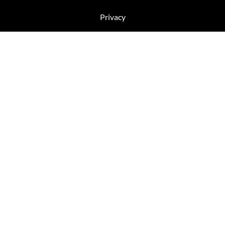
Privacy