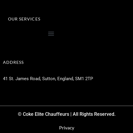
OUR SERVICES
ADDRESS
41 St. James Road, Sutton, England, SM1 2TP
© Coke Elite Chauffeurs | All Rights Reserved.
Privacy