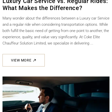
Luxury Car Service vs. Regular Rides:
What Makes the Difference?
Many wonder about the differences between a Luxury car Service
and a regular ride when considering transportation options. While
both fulfill the basic need of getting from one point to another, the
experience, quality, and value vary significantly. At Coke Elite
Chauffeur Solution Limited, we specialize in delivering ...
VIEW MORE