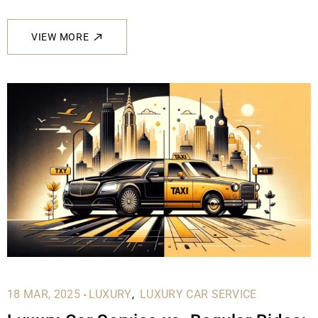
VIEW MORE
.
18 MAR, 2025
LUXURY
LUXURY CAR SERVICE