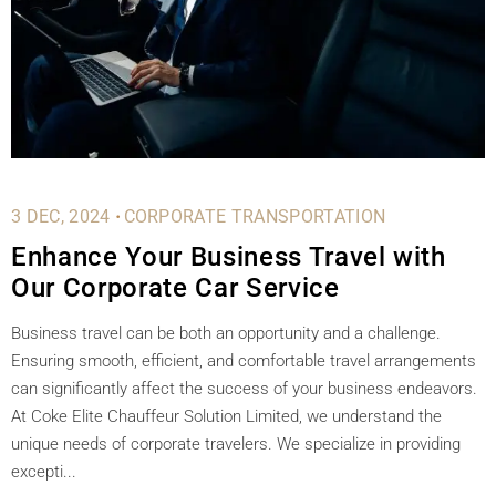
.
3 DEC, 2024
CORPORATE TRANSPORTATION
Enhance Your Business Travel with
Our Corporate Car Service
Business travel can be both an opportunity and a challenge.
Ensuring smooth, efficient, and comfortable travel arrangements
can significantly affect the success of your business endeavors.
At Coke Elite Chauffeur Solution Limited, we understand the
unique needs of corporate travelers. We specialize in providing
excepti...