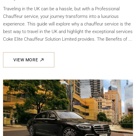
Traveling in the UK can be a hassle, but with a Professional
Chauffeur service, your journey transforms into a luxurious
experience. This guide will explore why a chauffeur service is the
best way to travel in the UK and highlight the exceptional services
Coke Elite Chauffeur Solution Limited provides. The Benefits of ...
VIEW MORE