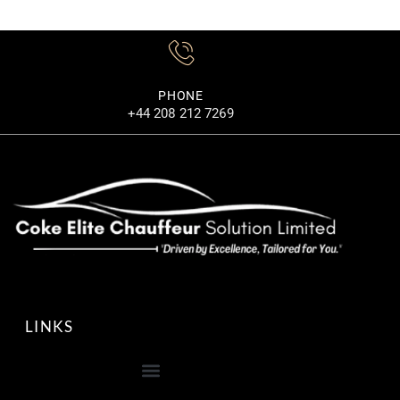
PHONE
+44 208 212 7269
LINKS