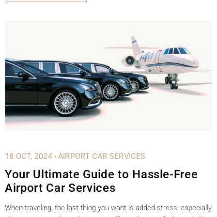
.
18 OCT, 2024
AIRPORT CAR SERVICES
Your Ultimate Guide to Hassle-Free
Airport Car Services
When traveling, the last thing you want is added stress, especially