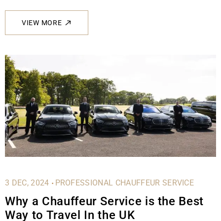
VIEW MORE
.
3 DEC, 2024
PROFESSIONAL CHAUFFEUR SERVICE
Why a Chauffeur Service is the Best
Way to Travel In the UK