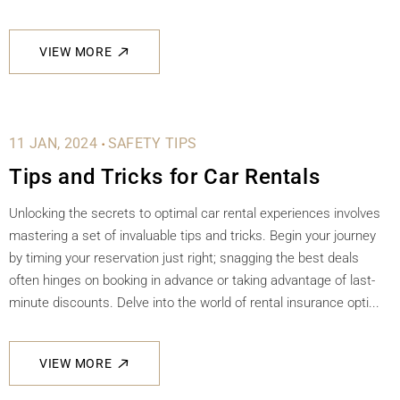
VIEW MORE
.
11 JAN, 2024
SAFETY TIPS
Tips and Tricks for Car Rentals
Unlocking the secrets to optimal car rental experiences involves
mastering a set of invaluable tips and tricks. Begin your journey
by timing your reservation just right; snagging the best deals
often hinges on booking in advance or taking advantage of last-
minute discounts. Delve into the world of rental insurance opti...
VIEW MORE