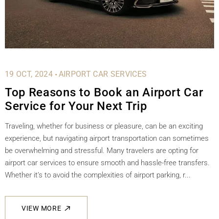
.
19 OCT, 2024
AIRPORT CAR SERVICES
Top Reasons to Book an Airport Car
Service for Your Next Trip
Traveling, whether for business or pleasure, can be an exciting
experience, but navigating airport transportation can sometimes
be overwhelming and stressful. Many travelers are opting for
airport car services to ensure smooth and hassle-free transfers.
Whether it’s to avoid the complexities of airport parking, r...
VIEW MORE