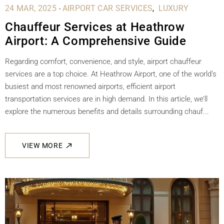
.
24 MAR, 2025
AIRPORT CAR SERVICES
LUXURY
Chauffeur Services at Heathrow
Airport: A Comprehensive Guide
Regarding comfort, convenience, and style, airport chauffeur
services are a top choice. At Heathrow Airport, one of the world’s
busiest and most renowned airports, efficient airport
transportation services are in high demand. In this article, we’ll
explore the numerous benefits and details surrounding chauf...
VIEW MORE