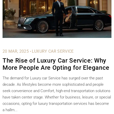
.
20 MAR, 2025
LUXURY CAR SERVICE
The Rise of Luxury Car Service: Why
More People Are Opting for Elegance
The demand for Luxury car Service has surged over the past
decade. As lifestyles become more sophisticated and people
seek convenience and Comfort, high-end transportation solutions
have taken center stage. Whether for business, leisure, or special
occasions, opting for luxury transportation services has become
a hallm...