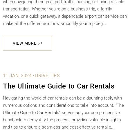
when navigating through airport traffic, parking, or finding reliable
transportation. Whether you’re on a business trip, a family
vacation, or a quick getaway, a dependable airport car service can
make all the difference in how smoothly your trip beg...
VIEW MORE
.
11 JAN, 2024
DRIVE TIPS
The Ultimate Guide to Car Rentals
Navigating the world of car rentals can be a daunting task, with
numerous options and considerations to take into account. “The
Ultimate Guide to Car Rentals” serves as your comprehensive
handbook to demystify the process, providing valuable insights
and tips to ensure a seamless and cost-effective rental e...